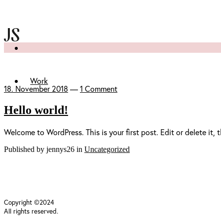
Work
18. November 2018
—
1 Comment
Hello world!
Welcome to WordPress. This is your first post. Edit or delete it, t
Published by jennys26 in
Uncategorized
Copyright ©2024
All rights reserved.