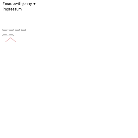
#madewithjenny ♥
Impressum