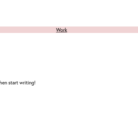
Work
hen start writing!